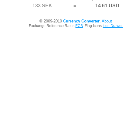
133 SEK
=
14.61 USD
© 2009-2010
Currency Converter
.
About
Exchange Reference Rates
ECB
. Flag Icons
Icon Drawer