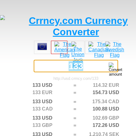
133 USD
=
114.32 EUR
133 EUR
=
154.73 USD
133 USD
=
175.34 CAD
133 CAD
=
100.88 USD
133 USD
=
102.69 GBP
133 GBP
=
172.26 USD
133 USD
=
1,210.74 SEK